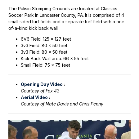
The Pulisic Stomping Grounds are located at Classics
Soccer Park in Lancaster County, PA. It is comprised of 4
small sided turf fields and a separate turf field with a one-
of-a-kind kick back wall.
6V6 Field: 125 x 127 feet
3v3 Field: 80 x 50 feet
3v3 Field: 80 x 50 feet
Kick Back Wall area: 66 x 55 feet
Small Field: 75 x 75 feet
Opening Day Video
:
Courtesy of Fox 43
Aerial Video
:
Courtesy of Nate Davis and Chris Penny