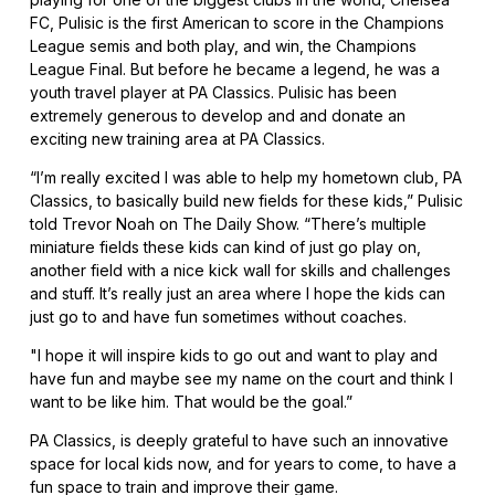
FC, Pulisic is the first American to score in the Champions
League semis and both play, and win, the Champions
League Final. But before he became a legend, he was a
youth travel player at PA Classics. Pulisic has been
extremely generous to develop and and donate an
exciting new training area at PA Classics.
“I’m really excited I was able to help my hometown club, PA
Classics, to basically build new fields for these kids,” Pulisic
told Trevor Noah on The Daily Show. “There’s multiple
miniature fields these kids can kind of just go play on,
another field with a nice kick wall for skills and challenges
and stuff. It’s really just an area where I hope the kids can
just go to and have fun sometimes without coaches.
"I hope it will inspire kids to go out and want to play and
have fun and maybe see my name on the court and think I
want to be like him. That would be the goal.”
PA Classics, is deeply grateful to have such an innovative
space for local kids now, and for years to come, to have a
fun space to train and improve their game.