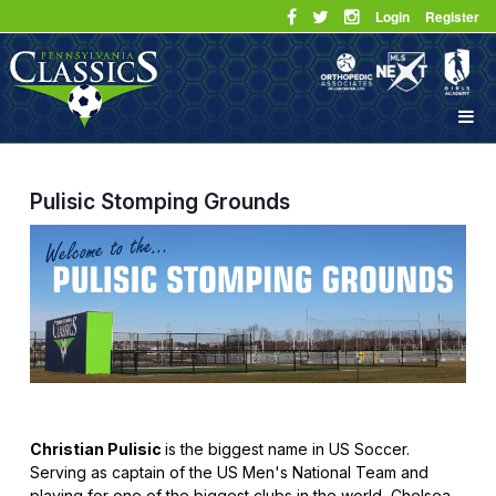
Login
Register
Pulisic Stomping Grounds
Christian Pulisic
is the biggest name in US Soccer.
Serving as captain of the US Men's National Team and
playing for one of the biggest clubs in the world, Chelsea