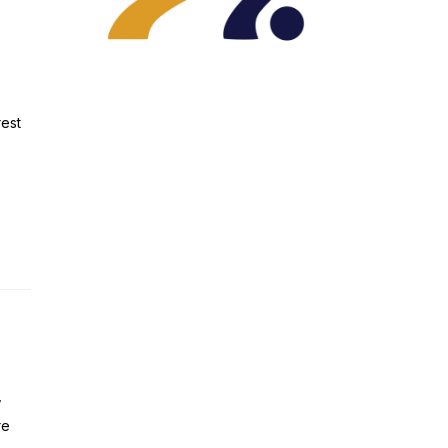
rest
,
re