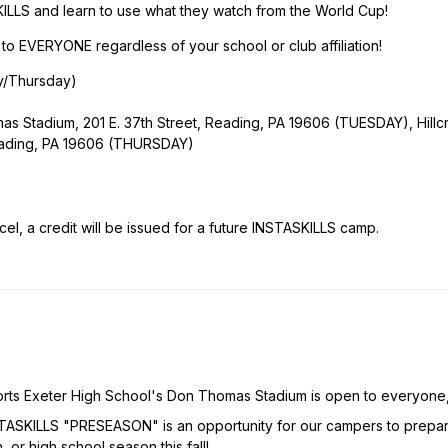
KILLS and learn to use what they watch from the World Cup!
EVERYONE regardless of your school or club affiliation!
y/Thursday)
 Stadium, 201 E. 37th Street, Reading, PA 19606 (TUESDAY), Hillc
eading, PA 19606 (THURSDAY)
l, a credit will be issued for a future INSTASKILLS camp.
orts Exeter High School's Don Thomas Stadium is open to everyone
INSTASKILLS "PRESEASON" is an opportunity for our campers to prepa
, or high school season this fall!