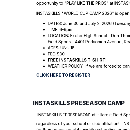
opportunity to "PLAY LIKE THE PROS" at INSTAS
INSTASKILLS "WORLD CUP CAMP 2026" is open to 
DATES: June 30 and July 2, 2026 (Tuesda
TIME: 6-9pm
LOCATION: Exeter High School - Don Thomas
Field Sports - 4401 Perkiomen Avenue, R
AGES: U8-U18
FEE: $80
FREE INSTASKILLS T-SHIRT!
WEATHER POLICY: If we are forced to cance
CLICK HERE TO REGISTER
INSTASKILLS PRESEASON CAMP
INSTASKILLS "PRESEASON" at Hillcrest Field Sp
regardless of your school or club affiliation! 
for their upcoming club, middle school/junior high