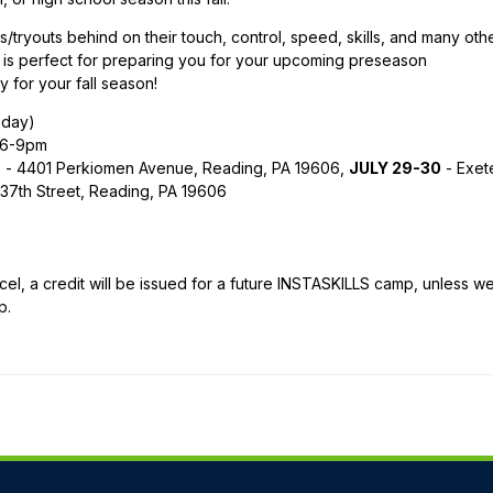
/tryouts behind on their touch, control, speed, skills, and many oth
is perfect for preparing you for your upcoming preseason
y for your fall season!
sday)
6-9pm
ts - 4401 Perkiomen Avenue, Reading, PA 19606,
JULY 29-30
- Exet
37th Street, Reading, PA 19606
l, a credit will be issued for a future INSTASKILLS camp, unless w
p.