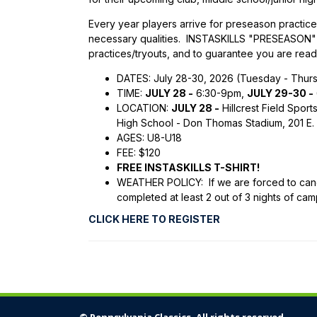
Every year players arrive for preseason practices
necessary qualities. INSTASKILLS "PRESEASON" 
practices/tryouts, and to guarantee you are read
DATES: July 28-30, 2026 (Tuesday - Thur
TIME:
JULY 28 -
6:30-9pm,
JULY 29-30 -
LOCATION:
JULY 28 -
Hillcrest Field Spor
High School - Don Thomas Stadium, 201 E. 
AGES: U8-U18
FEE: $120
FREE INSTASKILLS T-SHIRT!
WEATHER POLICY: If we are forced to cance
completed at least 2 out of 3 nights of cam
CLICK HERE TO REGISTER