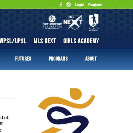
Login
Register
WPSL/UPSL
MLS NEXT
GIRLS ACADEMY
FUTURES
PROGRAMS
ABOUT
d of
UP
e