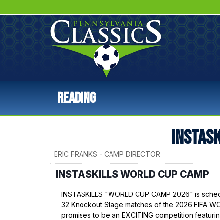
Reading
INSTAS
ERIC FRANKS - CAMP DIRECTOR
INSTASKILLS WORLD CUP CAMP
INSTASKILLS "WORLD CUP CAMP 2026" is schedul
32 Knockout Stage matches of the 2026 FIFA
promises to be an EXCITING competition featurin