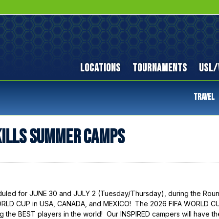
LOCATIONS
TOURNAMENTS
USL/
TRAVEL
KILLS SUMMER CAMPS
ed for JUNE 30 and JULY 2 (Tuesday/Thursday), during the Roun
 WORLD CUP in USA, CANADA, and MEXICO! The 2026 FIFA WORLD C
g the BEST players in the world! Our INSPIRED campers will have th