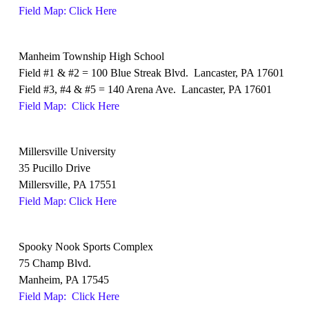
Field Map: Click Here
Manheim Township High School
Field #1 & #2 = 100 Blue Streak Blvd. Lancaster, PA 17601
Field #3, #4 & #5 = 140 Arena Ave. Lancaster, PA 17601
Field Map: Click Here
Millersville University
35 Pucillo Drive
Millersville, PA 17551
Field Map: Click Here
Spooky Nook Sports Complex
75 Champ Blvd.
Manheim, PA 17545
Field Map: Click Here