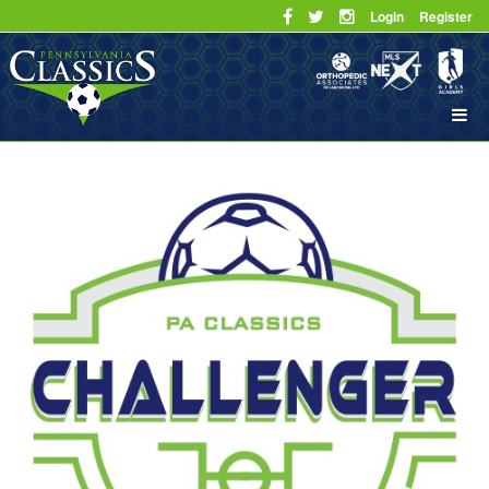
Login
Register