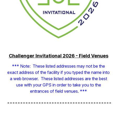
Challenger Invitational 2026 - Field Venues
*** Note: These listed addresses may not be the
exact address of the facility if you typed the name into
a web browser. These listed addresses are the best
use with your GPS in order to take you to the
entrances of field venues. ***
==========================================