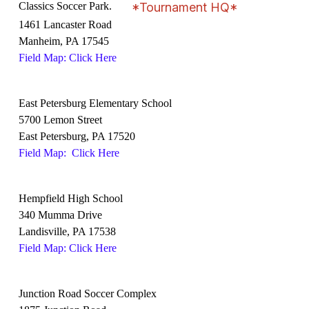
Classics Soccer Park.
*Tournament HQ*
1461 Lancaster Road
Manheim, PA 17545
Field Map: Click Here
East Petersburg Elementary School
5700 Lemon Street
East Petersburg, PA 17520
Field Map: Click Here
Hempfield High School
340 Mumma Drive
Landisville, PA 17538
Field Map: Click Here
Junction Road Soccer Complex