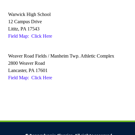
Warwick High School
12 Campus Drive
Lititz, PA 17543
Field Map: Click Here
Weaver Road Fields / Manheim Twp. Athletic Complex
2800 Weaver Road
Lancaster, PA 17601
Field Map: Click Here