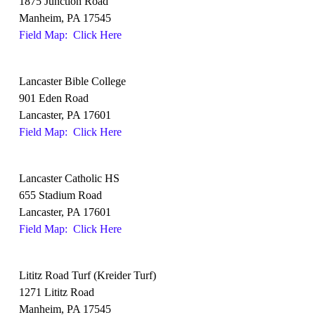
1875 Junction Road
Manheim, PA 17545
Field Map: Click Here
Lancaster Bible College
901 Eden Road
Lancaster, PA 17601
Field Map: Click Here
Lancaster Catholic HS
655 Stadium Road
Lancaster, PA 17601
Field Map: Click Here
Lititz Road Turf (Kreider Turf)
1271 Lititz Road
Manheim, PA 17545